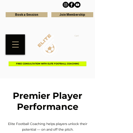
Book a Session
Join Membership
Cart
FREE CONSULTATION WITH ELITE FOOTBALL COACHING
Premier Player
Performance
Elite Football Coaching helps players unlock their
potential — on and off the pitch.