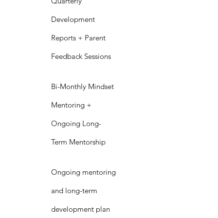
Quarterly
Development
Reports + Parent
Feedback Sessions
Bi-Monthly Mindset
Mentoring +
Ongoing Long-
Term Mentorship
Ongoing mentoring
and long-term
development plan