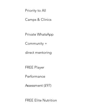
Priority to All
Camps & Clinics
Private WhatsApp
Community +
direct mentoring
FREE Player
Performance
Assessment (£97)
FREE Elite Nutrition