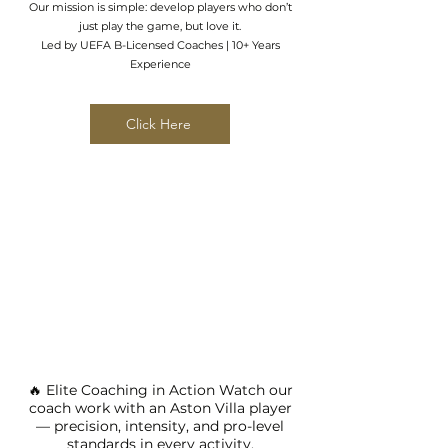
Our mission is simple: develop players who don’t
just play the game, but love it.
Led by UEFA B-Licensed Coaches | 10+ Years
Experience
Click Here
🔥 Elite Coaching in Action Watch our
coach work with an Aston Villa player
— precision, intensity, and pro-level
standards in every activity.