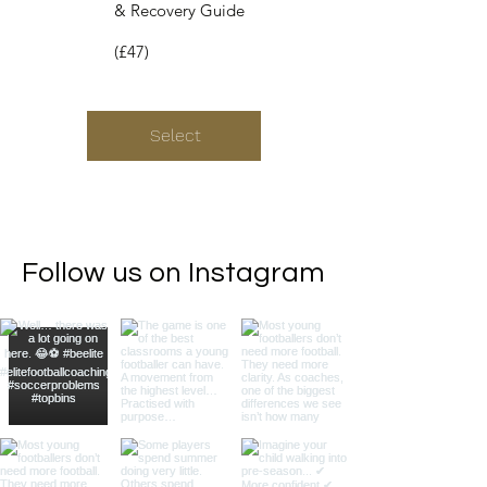
& Recovery Guide
(£47)
Select
Follow us on Instagram