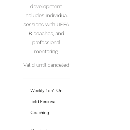
development.
Includes individual
sessions with UEFA
B coaches, and
professional
mentoring.
Valid until canceled
Weekly 1on1 On
field Personal
Coaching