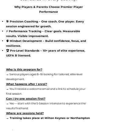
Why Players & Parents Choose Premier Player
Performance
🎯 Precision Coaching – One coach. One player. Every
session engineered for growth.
⚡ Performance Tracking – Clear goals. Measurable
results. Visible improvement.
🧠 Mindset Development – Build confidence, focus, and
resilience.
🏆 Pro-Level Standards – 10+ years of elite experience,
UEFA B licensed.
Who is this program for?
→ Serious players ages 8–18 looking for tailored, elite-level
development.
What happens after I enrol?
→ You’ll receive a welcome email and a link to schedule your
first session.
Can I try one session first?
→ Yes — start with the 5-Session Intensive to experience the
results firsthand.
Where are sessions held?
→ Training takes place at Milton Keynes or Northampton