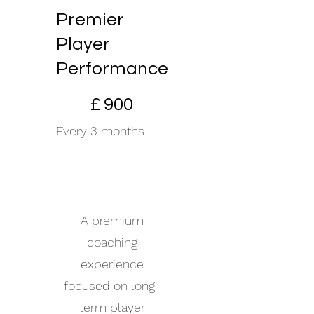
Premier
Player
Performance
£900
£
900
Every 3 months
+£55 One-Time
Investment
(Includes Full Kit)
A premium
coaching
experience
focused on long-
term player