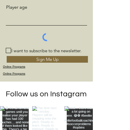
Player age
I want to subscribe to the newsletter.
Sign Me Up
Online Programs
Online Programs
Follow us on Instagram