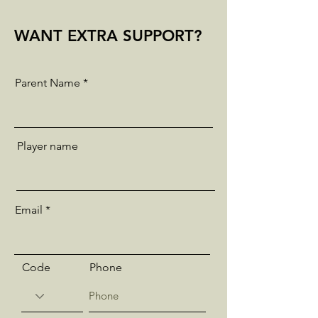
WANT EXTRA SUPPORT?
Parent Name
Player name
Email
Code
Phone