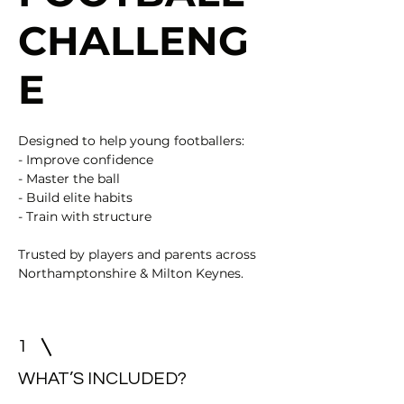
CHALLENG
E
Designed to help young footballers:
- Improve confidence
- Master the ball
- Build elite habits
- Train with structure
Trusted by players and parents across
Northamptonshire & Milton Keynes.
1
WHAT’S INCLUDED?