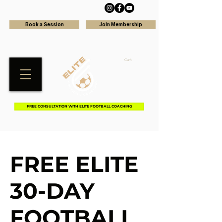
Book a Session
Join Membership
Cart
FREE CONSULTATION WITH ELITE FOOTBALL COACHING
FREE ELITE
30-DAY
FOOTBALL