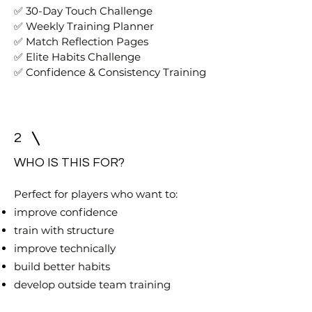
✅ 30-Day Touch Challenge
✅ Weekly Training Planner
✅ Match Reflection Pages
✅ Elite Habits Challenge
✅ Confidence & Consistency Training
2
WHO IS THIS FOR?
Perfect for players who want to:
improve confidence
train with structure
improve technically
build better habits
develop outside team training