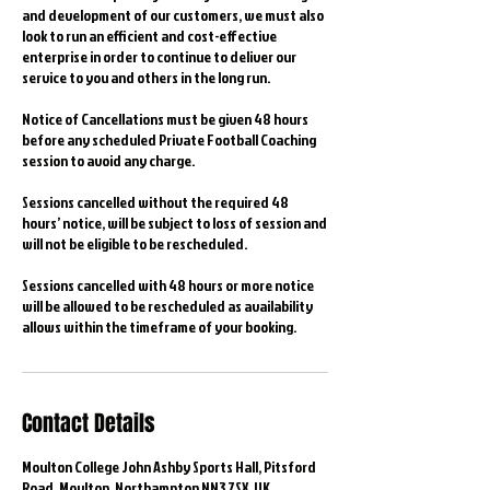
and development of our customers, we must also
look to run an efficient and cost-effective
enterprise in order to continue to deliver our
service to you and others in the long run.
Notice of Cancellations must be given 48 hours
before any scheduled Private Football Coaching
session to avoid any charge.
Sessions cancelled without the required 48
hours’ notice, will be subject to loss of session and
will not be eligible to be rescheduled.
Sessions cancelled with 48 hours or more notice
will be allowed to be rescheduled as availability
allows within the timeframe of your booking.
Contact Details
Moulton College John Ashby Sports Hall, Pitsford
Road, Moulton, Northampton NN3 7SX, UK