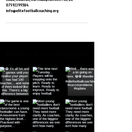
07592299384
info@elitefootballcoaching.org
Follow us on Instagram