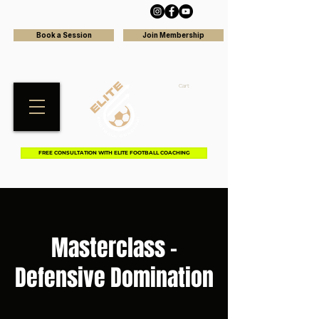
Book a Session
Join Membership
Cart
FREE CONSULTATION WITH ELITE FOOTBALL COACHING
Masterclass -
Defensive Domination