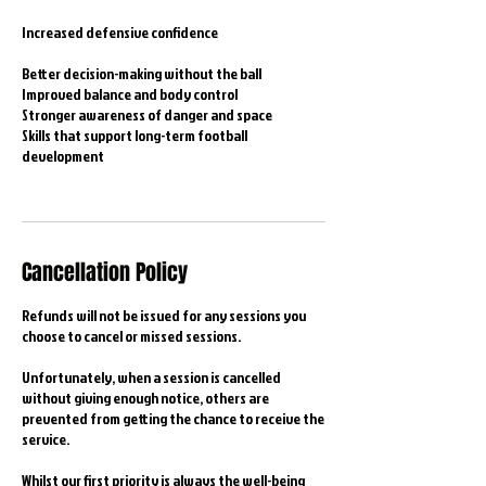
Increased defensive confidence
Better decision-making without the ball
Improved balance and body control
Stronger awareness of danger and space
Skills that support long-term football
development
Cancellation Policy
Refunds will not be issued for any sessions you
choose to cancel or missed sessions.
Unfortunately, when a session is cancelled
without giving enough notice, others are
prevented from getting the chance to receive the
service.
Whilst our first priority is always the well-being