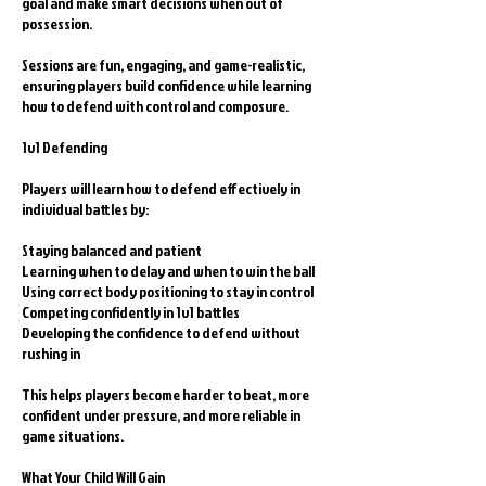
goal and make smart decisions when out of
possession.
Sessions are fun, engaging, and game-realistic,
ensuring players build confidence while learning
how to defend with control and composure.
1v1 Defending
Players will learn how to defend effectively in
individual battles by:
Staying balanced and patient
Learning when to delay and when to win the ball
Using correct body positioning to stay in control
Competing confidently in 1v1 battles
Developing the confidence to defend without
rushing in
This helps players become harder to beat, more
confident under pressure, and more reliable in
game situations.
What Your Child Will Gain