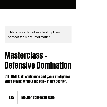
This service is not available, please
contact for more information.
Masterclass -
Defensive Domination
U11 - U14 | Build confidence and game intelligence
when playing without the ball — in any position.
35
British
£35
Moulton College 3G Astro
pounds