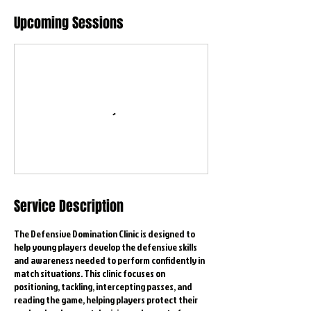
Upcoming Sessions
Service Description
The Defensive Domination Clinic is designed to
help young players develop the defensive skills
and awareness needed to perform confidently in
match situations. This clinic focuses on
positioning, tackling, intercepting passes, and
reading the game, helping players protect their